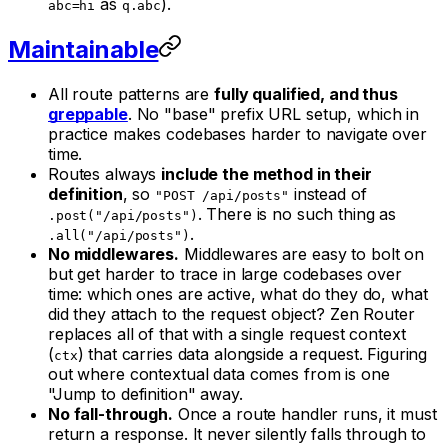
as
).
abc=hi
q.abc
Maintainable
All route patterns are
fully qualified, and thus
greppable
. No "base" prefix URL setup, which in
practice makes codebases harder to navigate over
time.
Routes always
include the method in their
definition
, so
instead of
"POST /api/posts"
. There is no such thing as
.post("/api/posts")
.
.all("/api/posts")
No middlewares.
Middlewares are easy to bolt on
but get harder to trace in large codebases over
time: which ones are active, what do they do, what
did they attach to the request object? Zen Router
replaces all of that with a single request context
(
) that carries data alongside a request. Figuring
ctx
out where contextual data comes from is one
"Jump to definition" away.
No fall-through.
Once a route handler runs, it
must
return a response. It never silently falls through to