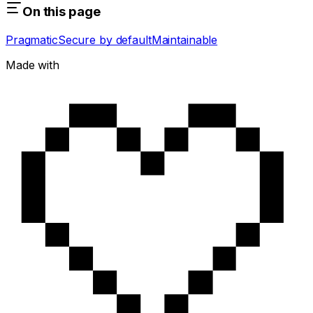
On this page
Pragmatic
Secure by default
Maintainable
Made with