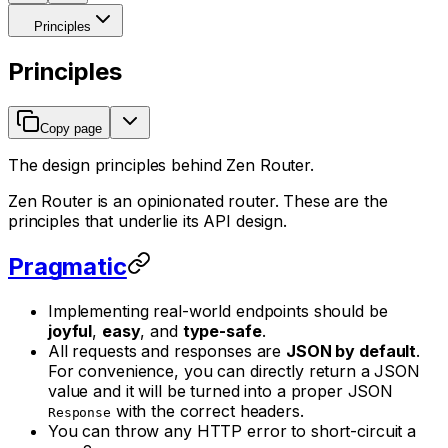
Principles
Principles
Copy page
The design principles behind Zen Router.
Zen Router is an opinionated router. These are the
principles that underlie its API design.
Pragmatic
Implementing real-world endpoints should be
joyful
,
easy
, and
type-safe
.
All requests and responses are
JSON by default
.
For convenience, you can directly return a JSON
value and it will be turned into a proper JSON
with the correct headers.
Response
You can
throw
any HTTP error to short-circuit a