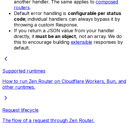
another handler. The same applies to
composed
routers
.
Default error handling is
configurable per status
code
; individual handlers can always bypass it by
throwing a custom Response.
If you return a JSON value from your handler
directly, it
must be an object
, not an array. We do
this to encourage building
extensible
responses by
default.
Supported runtimes
How to run Zen Router on Cloudflare Workers, Bun, and
other runtimes.
Request lifecycle
The flow of a request through Zen Router.