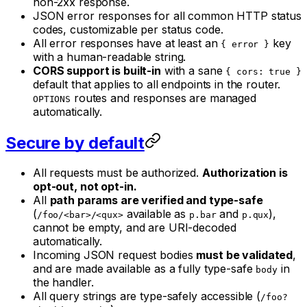
non-2xx response.
JSON error responses for all common HTTP status
codes, customizable per status code.
All error responses have at least an
key
{ error }
with a human-readable string.
CORS support is built-in
with a sane
{ cors: true }
default that applies to all endpoints in the router.
routes and responses are managed
OPTIONS
automatically.
Secure by default
All requests must be authorized.
Authorization is
opt-out, not opt-in.
All
path params are verified and type-safe
(
available as
and
),
/foo/<bar>/<qux>
p.bar
p.qux
cannot be empty, and are URI-decoded
automatically.
Incoming JSON request bodies
must be validated
,
and are made available as a fully type-safe
in
body
the handler.
All query strings are type-safely accessible (
/foo?