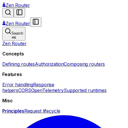
Zen Router
Zen Router
Search
⌘
K
Zen Router
Concepts
Defining routes
Authorization
Composing routers
Features
Error handling
Response
helpers
CORS
OpenTelemetry
Supported runtimes
Misc
Principles
Request lifecycle