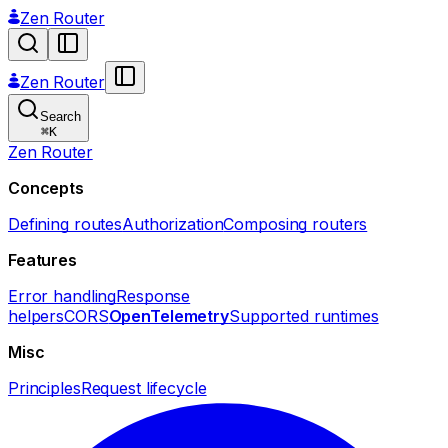
Zen Router
Zen Router
Search
⌘
K
Zen Router
Concepts
Defining routes
Authorization
Composing routers
Features
Error handling
Response
helpers
CORS
OpenTelemetry
Supported runtimes
Misc
Principles
Request lifecycle