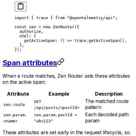
import
 { trace } 
from
 "@opentelemetry/api"
;
const
 zen
 =
 new
 ZenRouter
({
  authorize,
  otel: {
    getActiveSpan
: () 
=>
 trace.
getActiveSpan
(),
  },
});
Span attributes
When a route matches, Zen Router sets these attributes
on the active span:
Attribute
Example
Description
The matched route
GET
zen.route
pattern
/api/posts/<postId>
Each decoded path
zen.param.
zen.param.postId =
param
<name>
"abc123"
These attributes are set early in the request lifecycle, so