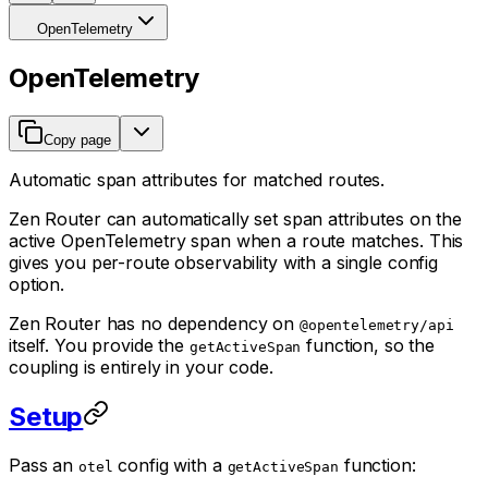
OpenTelemetry
OpenTelemetry
Copy page
Automatic span attributes for matched routes.
Zen Router can automatically set span attributes on the
active OpenTelemetry span when a route matches. This
gives you per-route observability with a single config
option.
Zen Router has no dependency on
@opentelemetry/api
itself. You provide the
function, so the
getActiveSpan
coupling is entirely in your code.
Setup
Pass an
config with a
function:
otel
getActiveSpan